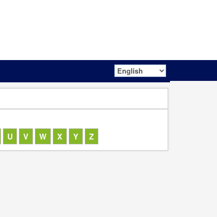
Netherlands