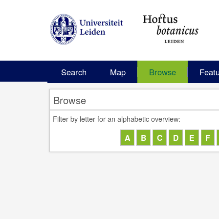
Search
Map
Browse
Feat
Browse
Filter by letter for an alphabetic overview: