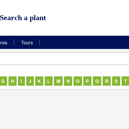
Hortus Botanicus Leiden, 
Search a plant
ures
Tours