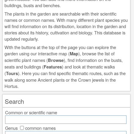
buildings, busts and benches.
The plants in the garden are searchable with their scientific
names or common names. With many different plant species you
will find information on its distribution, location in the garden and
stories about its history, cultivation and biology. This database is
updated regularly.
With the buttons at the top of the page you can explore the
garden using our interactive map (
Map
), browse the list of
scientific plant names (
Browse
), find information on the busts,
seats and buildings (
Features
) and look at thematic walks
(
Tours
). Here you can find specific thematic routes, such as the
walk along some Ancient plants or the Crown jewels in the
Hortus.
Search
Common or scientific name
Genus
common names