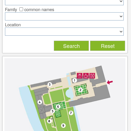
Family
common names
Location