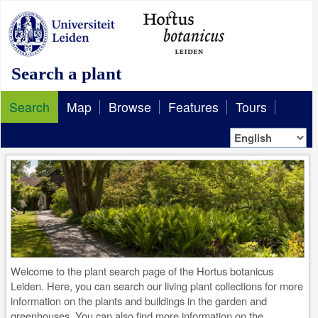
Search a plant
Search
Map
Browse
Features
Tours
Welcome to the plant search page of the Hortus botanicus
Leiden. Here, you can search our living plant collections for more
information on the plants and buildings in the garden and
greenhouses. You can also find more information on the