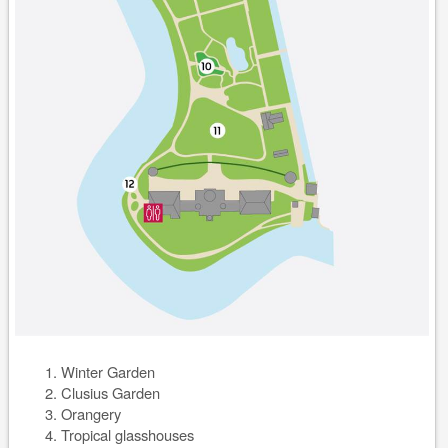
Winter Garden
Clusius Garden
Orangery
Tropical glasshouses